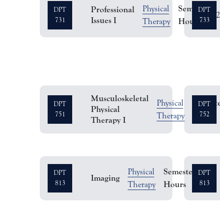
Semester
Physical
Professional
DPT
DPT
Issues I
731
Hours
733
Therapy
Musculoskeletal
Semest
Physical
DPT
DPT
Physical
751
Hours
752
Therapy
Therapy I
Semester
Physical
DPT
DPT
Imaging
2
813
Hours
813
Therapy