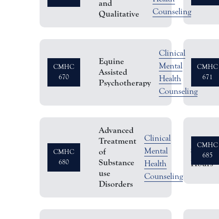
and
Counseling
Qualitative
Clinical
Equine
Sem
Mental
CMHC
CMHC
Assisted
670
671
Hou
Health
Psychotherapy
Counseling
Advanced
Clinical
Treatment
CMHC
Semeste
Mental
of
CMHC
685
Substance
680
Hours
Health
use
Counseling
Disorders