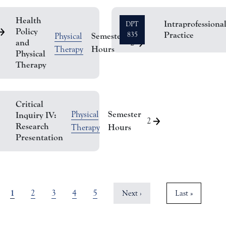
Health
Intraprofessiona
DPT
Policy
Practice
Semester
835
Physical
and
2
Hours
Therapy
Physical
Therapy
Critical
Semester
Physical
Inquiry IV:
2
Research
Hours
Therapy
Presentation
Current page
1
Page
Page
Page
Page
2
3
4
5
Next page
Last page
Next ›
Last »