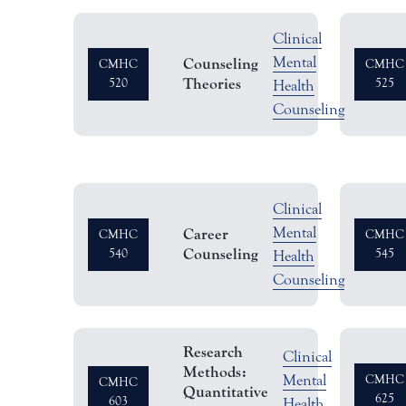
Clinical
Semest
Mental
Counseling
CMHC
CMHC
Theories
520
Hours
525
Health
Counseling
Clinical
Semest
Mental
Career
CMHC
CMHC
Counseling
540
Hours
545
Health
Counseling
Research
Clinical
Methods:
Seme
Mental
CMHC
CMHC
Quantitative
625
603
Hour
Health