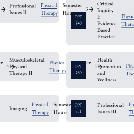
Critical
Semester
Physical
Professional
2
3
Inquiry
Issues II
Hours
Therapy
Physic
I:
DPT
Evidence
740
Thera
Based
Practice
Musculoskeletal
Health
er
Semester
Physical
Phys
Physical
Promotion
4
3
DPT
Hours
Therapy
Therapy II
and
760
The
Wellness
Semester
Physical
Ph
Professional
DPT
Imaging
2
Issues III
Hours
831
Therapy
Th