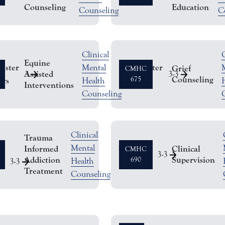
Counseling
Education
Counseling
C
Clinical
C
Equine
ester
Semester
Mental
Grief
CMHC
Assisted
3
3
-
3
Counseling
rs
Hours
675
Health
Interventions
Counseling
Clinical
Trauma
Semester
Mental
Informed
Clinical
CMHC
r
3
-
3
Addiction
Supervision
Hours
690
Health
3
-
3
Treatment
Counseling