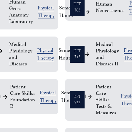
Human
P
Human
DPT
Semester
Physical
Gross
Neuroscience
703
T
2
Anatomy
Hours
Therapy
Laboratory
Medical
Medical
Semester
Physical
Phys
Physiology
Physiology
DPT
3
and
and
Hours
713
Therapy
The
Diseases
Diseases II
Patient
Patient
Semester
Physical
Care Skills:
Care
Physi
1
1
DPT
Foundation
Skills:
Hours
Therapy
722
Ther
B
Tests &
Measures