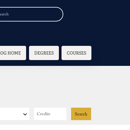
n navigation
LOG HOME
DEGREES
COURSES
Credits