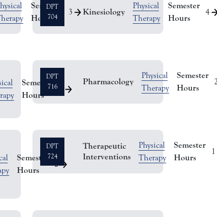
Semester
Semester
hysical
Physical
DPT
Kinesiology
3
4
Hours
704
Hours
herapy
Therapy
Semester
Physical
DPT
Pharmacology
Semester
ical
716
Hours
Therapy
3
Hours
rapy
Semester
Physical
Therapeutic
DPT
1
Interventions
Semester
724
Hours
cal
Therapy
2
Hours
apy