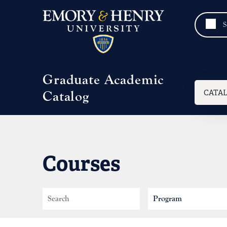
Skip to main content
Graduate Academic
Mai
CATA
Catalog
Courses
Search
Program