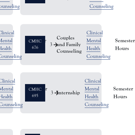
ounseling
Counseling
linical
Clinical
Couples
Semester
Semester
Mental
Mental
CMHC
and Family
3
Hours
676
Hours
Health
Health
Counseling
Counseling
Counseling
Clinical
Clinical
Semester
Semester
Mental
Mental
CMHC
Internship
3
Hours
695
Hours
Health
Health
Counseling
Counseling