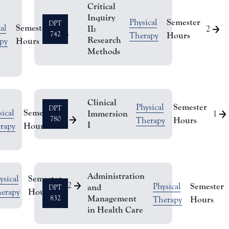
Critical
Inquiry
Semester
Physical
DPT
Semester
al
II:
2
2
742
Hours
Therapy
Research
Hours
py
Methods
Clinical
Semester
Physical
DPT
Semester
ical
Immersion
1
2
780
Hours
Therapy
I
Hours
rapy
Administration
Semester
ysical
2
Semester
Physical
and
DPT
Hours
erapy
Management
832
Hours
Therapy
in Health Care