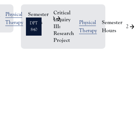
Critical
Semester
Physical
l
1
Inquiry
Hours
Semester
Therapy
Physical
DPT
III:
2
840
Hours
Therapy
Research
Project