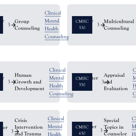
Clinical
er
Semester
Mental
Group
Multicultural
CMHC
3
3
Counseling
Counseling
Hours
530
Health
Counseling
Clinical
C
Human
Appraisal
er
Semester
Mental
M
CMHC
Growth and
and
3
3
Hours
550
Health
H
Development
Evaluation
Counseling
C
Clinical
Cl
Crisis
Special
Semester
Mental
M
Intervention
Topics in
ster
CMHC
3
3
and Trauma
Counselor
Hours
650
Health
H
s