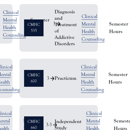
Diagnosis
Clinical
Clinical
and
Semester
Mental
3
Semester
Mental
Treatment
CMHC
Hours
Health
of
535
Hours
Health
Counseling
Addictive
Counseling
Disorders
linical
Clinical
Semester
Semester
ental
Mental
CMHC
Practicum
3
Hours
600
Hours
ealth
Health
ounseling
Counseling
inical
Clinical
Semester
Semest
ental
Mental
Independent
CMHC
3
-
3
Study
Hours
660
Hours
ealth
Health