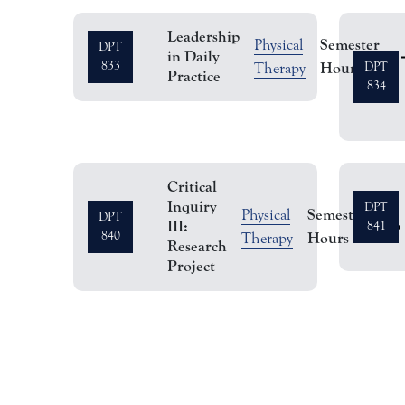
Leadership
Semester
Physical
DPT
in Daily
1
833
Hours
Therapy
DPT
Practice
834
Critical
Inquiry
DPT
Semester
Physical
DPT
III:
2
841
840
Hours
Therapy
Research
Project
Pagination