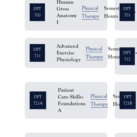
Human
Semester
Physical
Gross
DPT
DPT
3
Anatomy
700
Hours
701
Therapy
I
Advanced
Semester
Physical
DPT
Exercise
3
DPT
711
Hours
Therapy
Physiology
712
Patient
Semester
Physical
Care Skills:
DPT
DPT
Foundations
721A
Hours
721B
Therapy
A