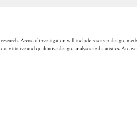
earch. Areas of investigation will include research design, methodo
 quantitative and qualitative design, analyses and statistics. An o