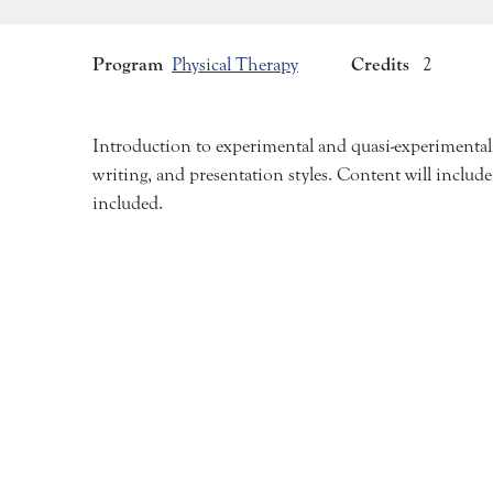
Program
Credits
Physical Therapy
2
Introduction to experimental and quasi-experimental res
writing, and presentation styles. Content will include
included.