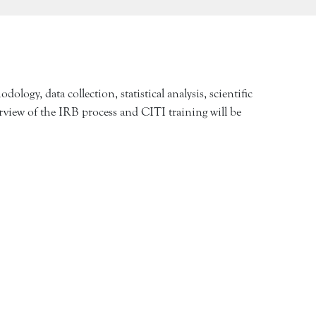
logy, data collection, statistical analysis, scientific
verview of the IRB process and CITI training will be