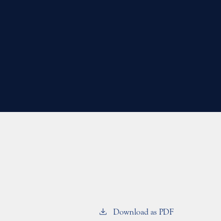
Download as PDF