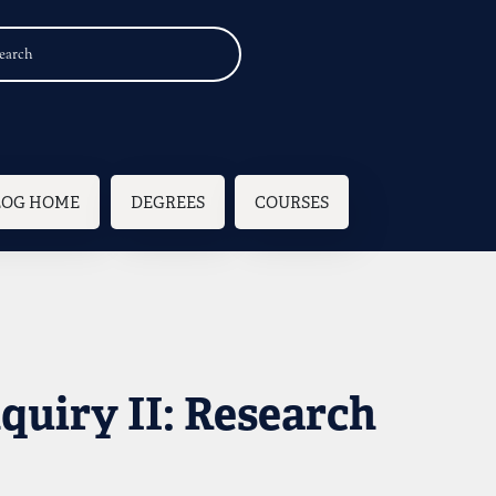
n navigation
LOG HOME
DEGREES
COURSES
nquiry II: Research