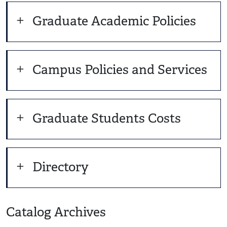
Graduate Academic Policies
Campus Policies and Services
Graduate Students Costs
Directory
Catalog Archives