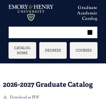
Skip to main content
Graduate
Academic
Catalog
Main navigation
CATALOG
DEGREES
COURSES
HOME
2026-2027 Graduate Catalog
Download as PDF