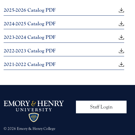
2025-2026 Catalog PDF
2024-2025 Catalog PDF
2023-2024 Catalog PDF
2022-2023 Catalog PDF
2021-2022 Catalog PDF
User account me
Staff Login
© 2026 Emory & Henry College