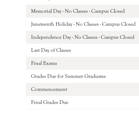
Memorial Day - No Classes - Campus Closed
Juneteenth Holiday - No Classes - Campus Closed
Independence Day - No Classes - Campus Closed
Last Day of Classes
Final Exams
Grades Due for Summer Graduates
Commencement
Final Grades Due