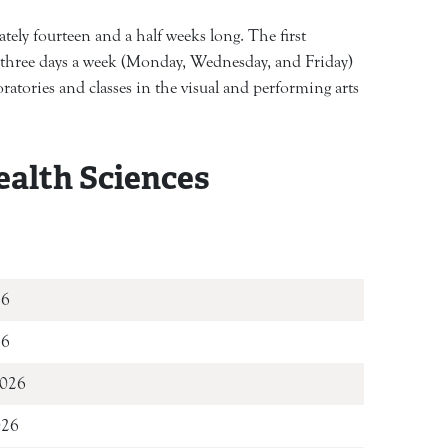
ely fourteen and a half weeks long. The first
t three days a week (Monday, Wednesday, and Friday)
atories and classes in the visual and performing arts
ealth Sciences
t 11, 2026
26
2026
026