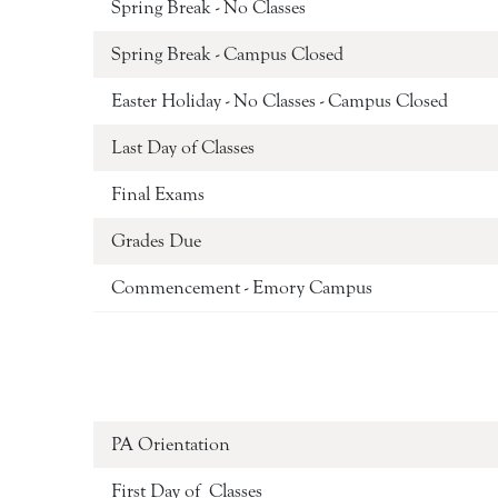
Spring Break - No Classes
Spring Break - Campus Closed
Easter Holiday - No Classes - Campus Closed
Last Day of Classes
Final Exams
Grades Due
Commencement - Emory Campus
PA Orientation
First Day of Classes