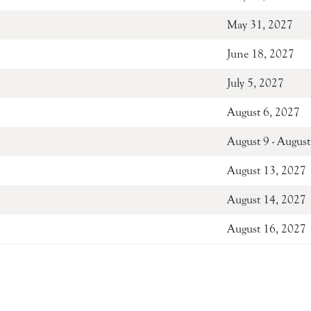
May 31, 2027
June 18, 2027
July 5, 2027
August 6, 2027
August 9 - Au
August 13, 2027
August 14, 2027
August 16, 2027