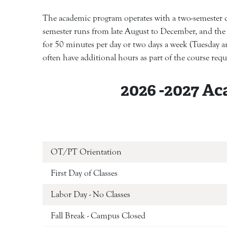
The academic program operates with a two-semester cal
semester runs from late August to December, and the 
for 50 minutes per day or two days a week (Tuesday an
often have additional hours as part of the course req
2026 -2027 Ac
OT/PT Orientat
First Day of Classes
Labor Day - No Classes
Fall Break - Campus Closed