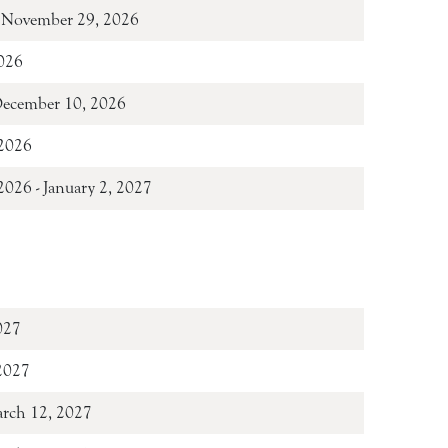
 November 29, 2026
026
December 10, 2026
2026
026 - January 2, 2027
027
 2027
arch 12, 2027