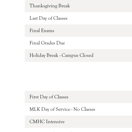
Thanksgiving Break
Last Day of Classes
Final Exams
Final Grades Due
Holiday Break - Campus Closed
First Day of Classes
MLK Day of Service - No Classes
CMHC Intensive