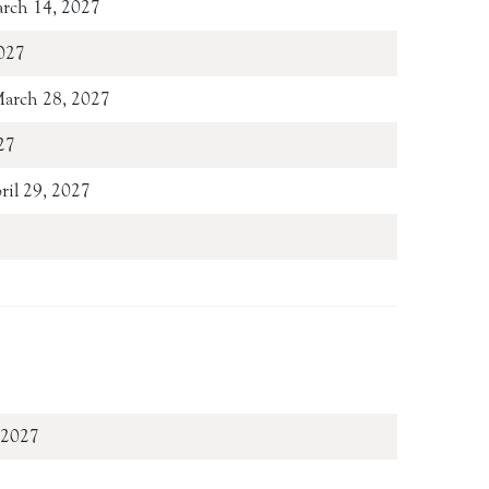
arch 14, 2027
027
March 28, 2027
27
pril 29, 2027
ay 14, 2027