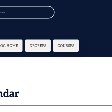
n navigation
LOG HOME
DEGREES
COURSES
ndar