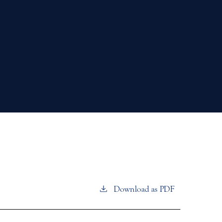
Download as PDF