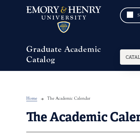
Skip to main content
Graduate Academic
Mai
CATA
Catalog
Breadcrumb
Home
The Academic Calendar
The Academic Cale