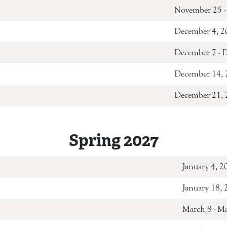
November 25 -
December 4, 2
December 7 - 
December 14, 
December 21, 2
Spring 2027
January 4, 2
January 18,
March 8 - M