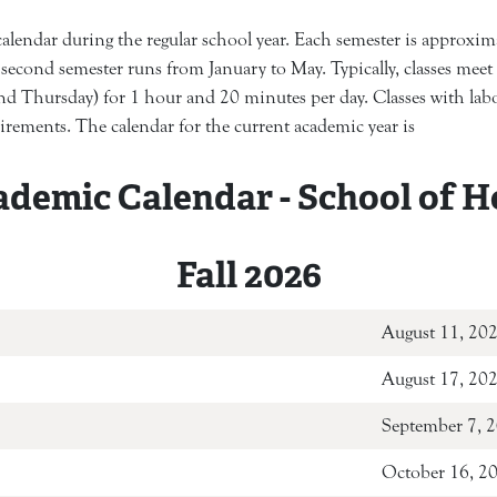
endar during the regular school year. Each semester is approximat
second semester runs from January to May. Typically, classes mee
d Thursday) for 1 hour and 20 minutes per day. Classes with labor
uirements. The calendar for the current academic year is
ademic Calendar - School of H
Fall 2026
ion
Augus
August 17, 20
September 7, 
October 16, 2