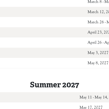
March 8 - M
March 12, 2
March 26 - 
April 23, 20
April 26 - A
May 3, 2027
May 8, 2027
Summer 2027
May 11 - M
May 17, 2027