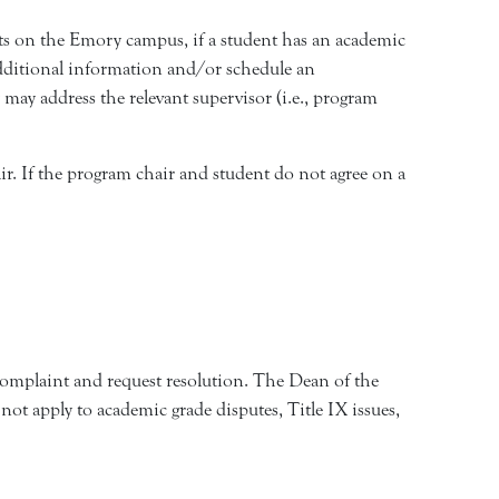
ts on the Emory campus, if a student has an academic
r additional information and/or schedule an
 may address the relevant supervisor (i.e., program
air. If the program chair and student do not agree on a
 complaint and request resolution. The Dean of the
 not apply to academic grade disputes, Title IX issues,