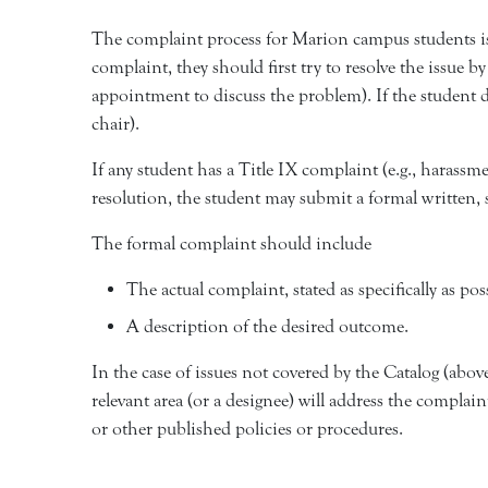
The complaint process for Marion campus students is
complaint, they should first try to resolve the issue 
appointment to discuss the problem). If the student d
chair).
If any student has a Title IX complaint (e.g., harassm
resolution, the student may submit a formal written,
The formal complaint should include
The actual complaint, stated as specifically as pos
A description of the desired outcome.
In the case of issues not covered by the Catalog (abo
relevant area (or a designee) will address the complain
or other published policies or procedures.