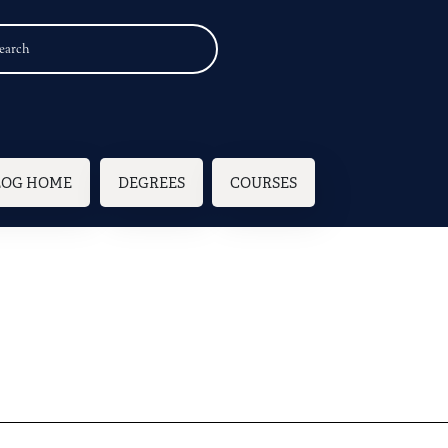
n navigation
LOG HOME
DEGREES
COURSES