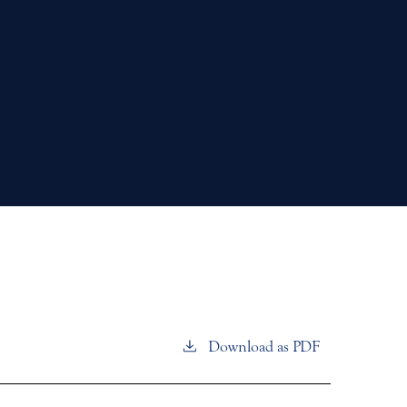
Download as PDF