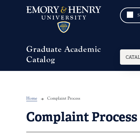
Skip to main content
Graduate Academic
Mai
CATA
Catalog
Breadcrumb
Home
Complaint Process
Complaint Process