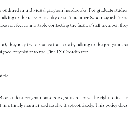
 outlined in individual program handbooks. For graduate studen
by talking to the relevant faculty or staff member (who may ask fo
oes not feel comfortable contacting the faculty/staff member, they
ent), they may try to resolve the issue by talking to the program ch
 signed complaint to the Title IX Coordinator.
sible;
ve) or student program handbook, students have the right to file a
t in a timely manner and resolve it appropriately. This policy does