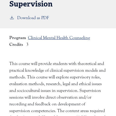
Supervision
Download as PDF
Program
Clinical Mental Health Counseling
Credits
3
This course will provide students with theoretical and
practical knowledge of clinical supervision models and
methods. This course will explore supervisory roles,
evaluation methods, research, legal and ethical issues
and sociocultural issues in supervision. Supervision
sessions will involve direct observation and/or
recording and feedback on development of
supervision competencies. The content areas required