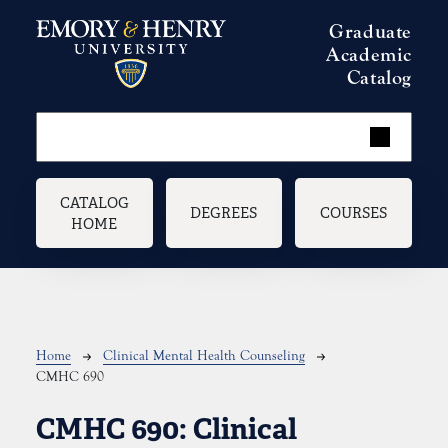
Skip to main content
Graduate
Academic
Catalog
Main navigation
CATALOG
DEGREES
COURSES
HOME
Breadcrumb
Home
Clinical Mental Health Counseling
CMHC 690
CMHC 690:
Clinical