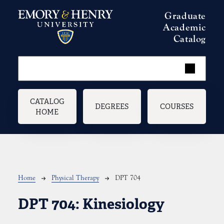
Skip to main content
Graduate
Academic
Catalog
Main navigation
CATALOG
DEGREES
COURSES
HOME
Breadcrumb
Home
Physical Therapy
DPT 704
DPT 704:
Kinesiology