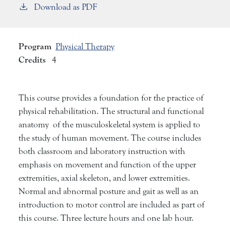
Download as PDF
Program
Physical Therapy
Credits
4
This course provides a foundation for the practice of
physical rehabilitation. The structural and functional
anatomy of the musculoskeletal system is applied to
the study of human movement. The course includes
both classroom and laboratory instruction with
emphasis on movement and function of the upper
extremities, axial skeleton, and lower extremities.
Normal and abnormal posture and gait as well as an
introduction to motor control are included as part of
this course. Three lecture hours and one lab hour.