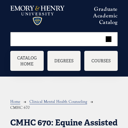
Skip to main content
Graduate
Academic
Catalog
Main navigation
CATALOG
DEGREES
COURSES
HOME
Breadcrumb
Home
Clinical Mental Health Counseling
CMHC 670
CMHC 670:
Equine Assisted