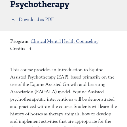
Psychotherapy
Download as PDF
Program
Clinical Mental Health Counseling
Credits
3
This course provides an introduction to Equine
Assisted Psychotherapy (EAP), based primarily on the
use of the Equine Assisted Growth and Learning
Association (EAGALA) model. Equine Assisted
psychotherapeutic interventions will be demonstrated
and practiced within the course. Students will learn the
history of horses as therapy animals, how to develop
and implement activities that are appropriate for the