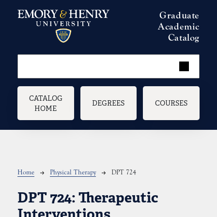
Skip to main content
Graduate
Academic
Catalog
Main navigation
CATALOG
DEGREES
COURSES
HOME
Breadcrumb
Home
Physical Therapy
DPT 724
DPT 724:
Therapeutic
Interventions