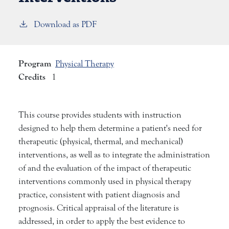
Download as PDF
Program
Physical Therapy
Credits
1
This course provides students with instruction
designed to help them determine a patient's need for
therapeutic (physical, thermal, and mechanical)
interventions, as well as to integrate the administration
of and the evaluation of the impact of therapeutic
interventions commonly used in physical therapy
practice, consistent with patient diagnosis and
prognosis. Critical appraisal of the literature is
addressed, in order to apply the best evidence to