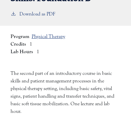
Download as PDF
Program
Physical Therapy
Credits
1
Lab Hours
1
The second part of an introductory course in basic
skills and patient management processes in the
physical therapy setting, including basic safety, vital
signs, patient handling and transfer techniques, and
basic soft tissue mobilization. One lecture and lab
hour.