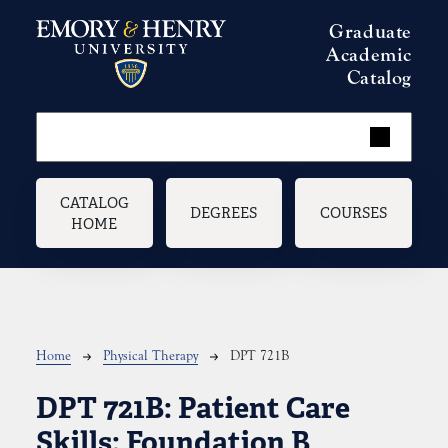
Skip to main content
Graduate
Academic
Catalog
Main navigation
CATALOG
DEGREES
COURSES
HOME
Breadcrumb
Home
Physical Therapy
DPT 721B
DPT 721B:
Patient Care
Skills: Foundation B