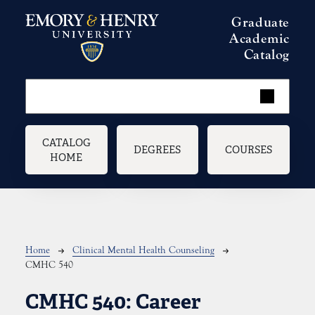
Skip to main content
Graduate
Academic
Catalog
Main navigation
CATALOG
DEGREES
COURSES
HOME
Breadcrumb
Home
Clinical Mental Health Counseling
CMHC 540
CMHC 540:
Career