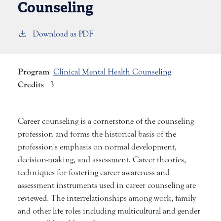
Counseling
Download as PDF
Program
Clinical Mental Health Counseling
Credits
3
Career counseling is a cornerstone of the counseling
profession and forms the historical basis of the
profession's emphasis on normal development,
decision-making, and assessment. Career theories,
techniques for fostering career awareness and
assessment instruments used in career counseling are
reviewed. The interrelationships among work, family
and other life roles including multicultural and gender