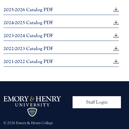
2025-2026 Catalog PDF
2024-2025 Catalog PDF
2023-2024 Catalog PDF
2022-2023 Catalog PDF
2021-2022 Catalog PDF
User account me
Staff Login
© 2026 Emory & Henry College