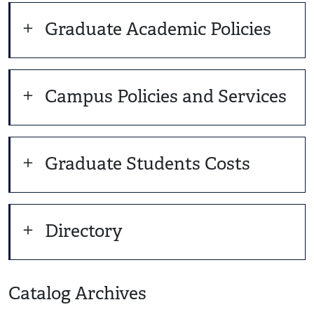
Graduate Academic Policies
Campus Policies and Services
Graduate Students Costs
Directory
Catalog Archives