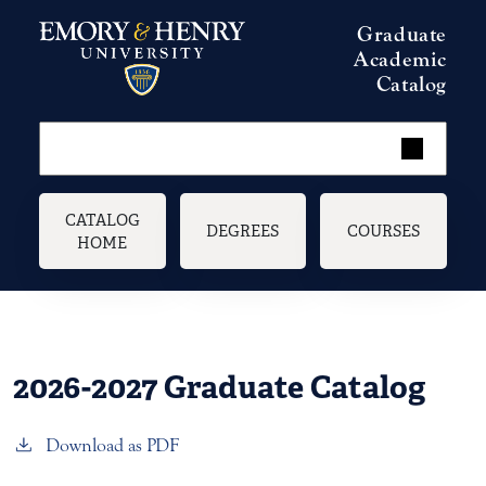
Skip to main content
Graduate
Academic
Catalog
Main navigation
CATALOG
DEGREES
COURSES
HOME
2026-2027 Graduate Catalog
Download as PDF