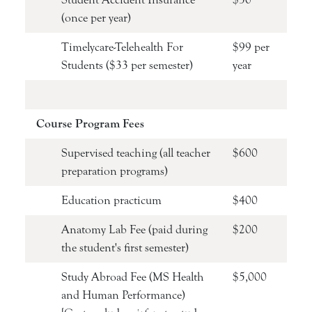
(once per year)
Timelycare-Telehealth For
$99 per
Students ($33 per semester)
year
Course Program Fees
Supervised teaching (all teacher
$600
preparation programs)
Education practicum
$400
Anatomy Lab Fee (paid during
$200
the student's first semester)
Study Abroad Fee (MS Health
$5,000
and Human Performance)