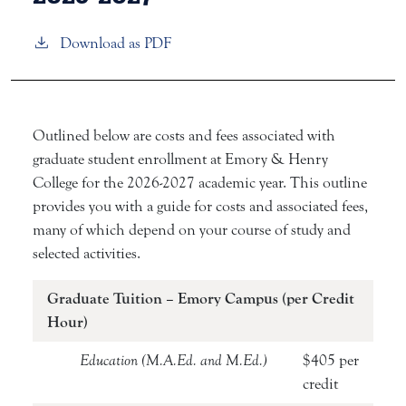
Download as PDF
Outlined below are costs and fees associated with
graduate student enrollment at Emory & Henry
College for the 2026-2027 academic year. This outline
provides you with a guide for costs and associated fees,
many of which depend on your course of study and
selected activities.
Graduate Tuition – Emory Campus (per Credit
Hour)
Education (M.A.Ed. and M.Ed.)
$405 per
credit