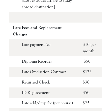
[Cost excludes airfare to study
abroad destination]
Late Fees and Replacement
Charges
Late payment fee
$10 per
month
Diploma Reorder
$50
Late Graduation Contract
$125
Returned Check
$30
ID Replacement
$50
Late add/drop fee (per course)
$25