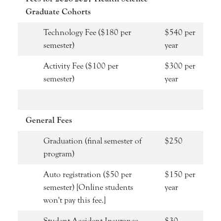
Graduate Cohorts
Technology Fee ($180 per
$540 per
semester)
year
Activity Fee ($100 per
$300 per
semester)
year
General Fees
Graduation (final semester of
$250
program)
Auto registration ($50 per
$150 per
semester) [Online students
year
won't pay this fee.]
Student Accident Insurance
$30