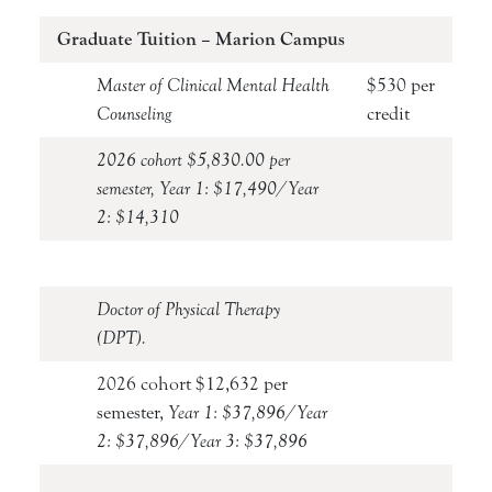
Graduate Tuition – Marion Campus
Master of Clinical Mental Health
$530 per
Counseling
credit
2026 cohort $5,830.00 per
semester, Year 1: $17,490/Year
2: $14,310
Doctor of Physical Therapy
(DPT).
2026 cohort $12,632 per
semester,
Year 1: $37,896/Year
2: $37,896/Year 3: $37,896