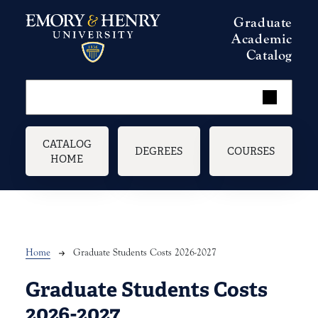
Skip to main content
Graduate
Academic
Catalog
Main navigation
CATALOG
DEGREES
COURSES
HOME
Breadcrumb
Home
Graduate Students Costs 2026-2027
Graduate Students Costs
2026-2027