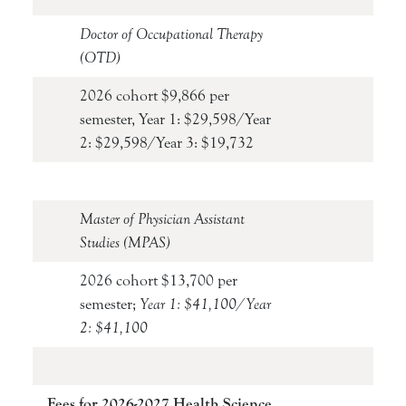
Doctor of Occupational Therapy
(OTD)
2026 cohort $9,866 per
semester, Year 1: $29,598/Year
2: $29,598/Year 3: $19,732
Master of Physician Assistant
Studies (MPAS)
2026 cohort $13,700 per
semester;
Year 1: $41,100/Year
2: $41,100
Fees for 2026-2027 Health Science