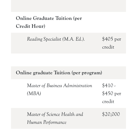
Online Graduate Tuition (per
Credit Hour)
Reading Specialist (M.A. Ed.).
$405 per
credit
Online graduate Tuition (per program)
Master of Business Administration
$410 -
(MBA)
$450 per
credit
Master of Science Health and
$20,000
Human Performance