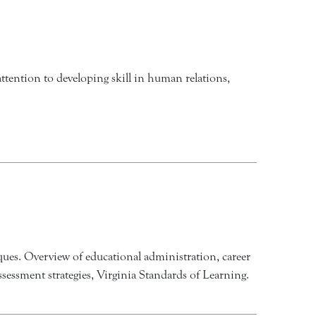
attention to developing skill in human relations,
iques. Overview of educational administration, career
ssessment strategies, Virginia Standards of Learning.