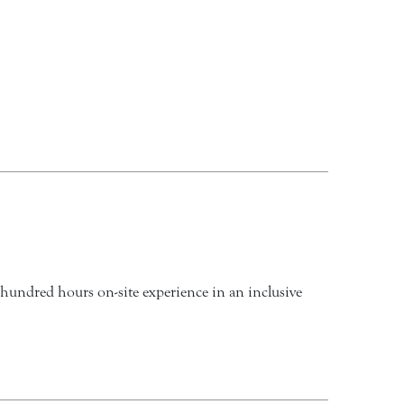
 hundred hours on-site experience in an inclusive