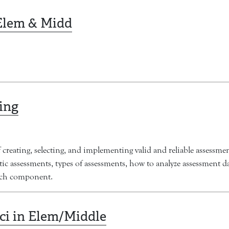
 Elem & Midd
ing
creating, selecting, and implementing valid and reliable assessmen
ntic assessments, types of assessments, how to analyze assessment 
arch component.
Sci in Elem/Middle