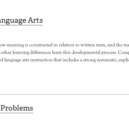
anguage Arts
ow meaning is constructed in relation to written texts, and the te
nd other learning differences learn this developmental process. Com
d language arts instruction that includes a strong systematic, exp
 Problems