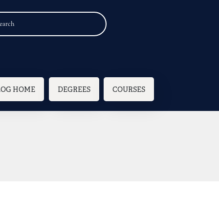
n navigation
LOG HOME
DEGREES
COURSES