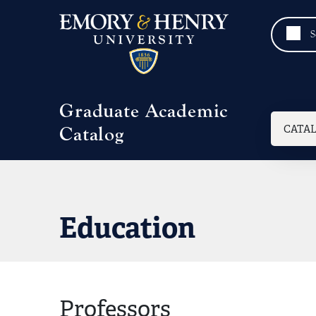
Skip to main content
Graduate Academic
Mai
CATA
Catalog
Education
Professors