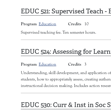
EDUC 521:
Supervised Teach -
Program
Credits
Education
10
Supervised teaching fee. Ten semester hours.
EDUC 524:
Assessing for Learn
Program
Credits
Education
3
Understanding, skill development, and application of 
students, how to appropriately assess, creating authe
instructional decision making. Includes action rese
EDUC 530:
Curr & Inst in Soc 