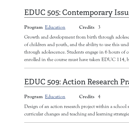
EDUC 505:
Contemporary Issu
Program
Credits
Education
3
Growth and development from birth through adolescenc
of children and youth, and the ability to use this un
through adolescence. Students engage in 6 hours of 
enrolled in the course must have taken EDUC 114, b
EDUC 509:
Action Research P
Program
Credits
Education
4
Design of an action research project within a school se
curricular changes and teaching and learning strategie