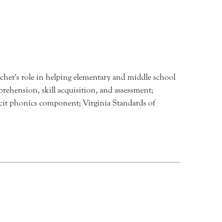
acher's role in helping elementary and middle school
prehension, skill acquisition, and assessment;
licit phonics component; Virginia Standards of