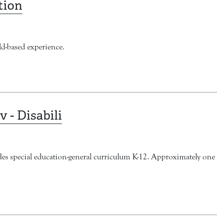
tion
d-based experience.
v - Disabili
ludes special education-general curriculum K-12. Approximately one