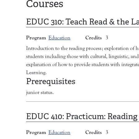
Courses
EDUC 310:
Teach Read & the L
Program
Credits
Education
3
Introduction to the reading process; exploration of h
students including those with cultural, linguistic, a
explanation of how to provide students with integrate
Learning.
Prerequisites
junior status.
EDUC 410:
Practicum: Reading
Program
Credits
Education
3