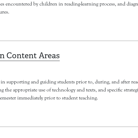
ties encountered by children in reading-learning process, and diag
ures.
in Content Areas
in supporting and guiding students prior to, during, and after rea
 the appropriate use of technology and texts, and specific strategie
semester immediately prior to student teaching.