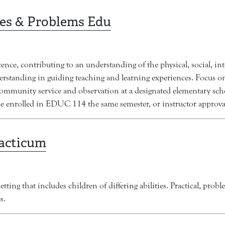
es & Problems Edu
e, contributing to an understanding of the physical, social, int
derstanding in guiding teaching and learning experiences. Focus o
community service and observation at a designated elementary sch
e enrolled in EDUC 114 the same semester, or instructor approva
racticum
tting that includes children of differing abilities. Practical, pro
s.