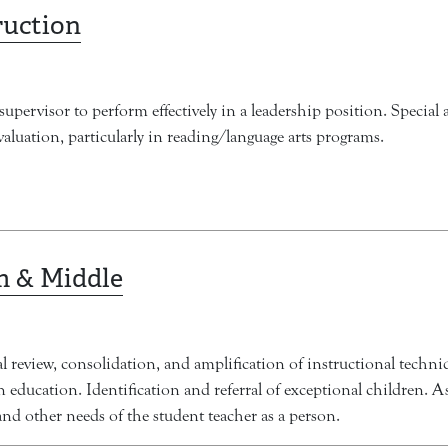
ruction
supervisor to perform effectively in a leadership position. Special 
luation, particularly in reading/language arts programs.
m & Middle
l review, consolidation, and amplification of instructional techn
 education. Identification and referral of exceptional children. A
, and other needs of the student teacher as a person.