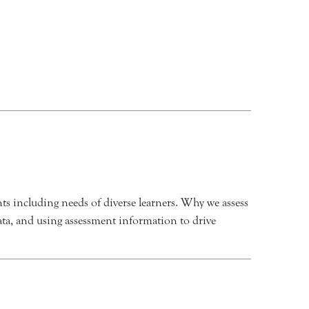
ts including needs of diverse learners. Why we assess
data, and using assessment information to drive