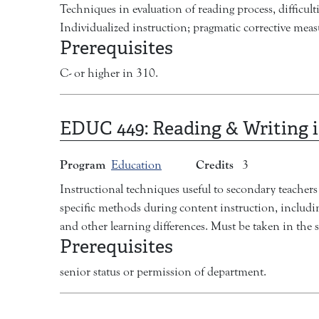
Techniques in evaluation of reading process, difficul
Individualized instruction; pragmatic corrective meas
Prerequisites
C- or higher in 310.
EDUC 449:
Reading & Writing 
Program
Credits
Education
3
Instructional techniques useful to secondary teachers 
specific methods during content instruction, including
and other learning differences. Must be taken in the 
Prerequisites
senior status or permission of department.