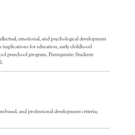
ellectual, emotional, and psychological development
n implications for education, early childhood
ool preschool program. Prerequisite: Students
l.
blem-based, and professional development criteria;