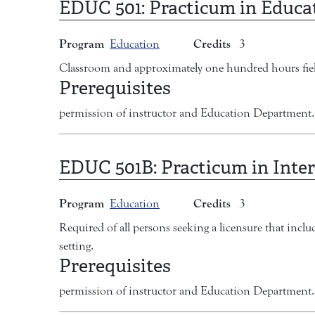
EDUC 501:
Practicum in Educa
Program
Credits
Education
3
Classroom and approximately one hundred hours fiel
Prerequisites
permission of instructor and Education Department.
EDUC 501B:
Practicum in Inter
Program
Credits
Education
3
Required of all persons seeking a licensure that inc
setting.
Prerequisites
permission of instructor and Education Department.