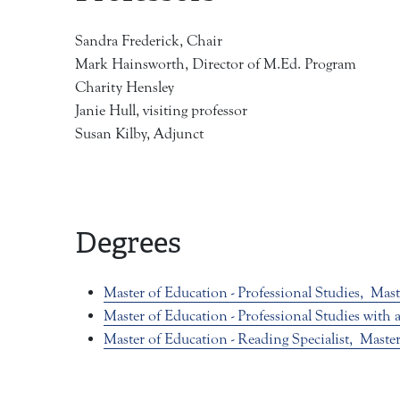
Sandra Frederick, Chair
Mark Hainsworth, Director of M.Ed. Program
Charity Hensley
Janie Hull, visiting professor
Susan Kilby, Adjunct
Degrees
Master of Education - Professional Studies,
Mast
Master of Education - Professional Studies with
Master of Education - Reading Specialist,
Master