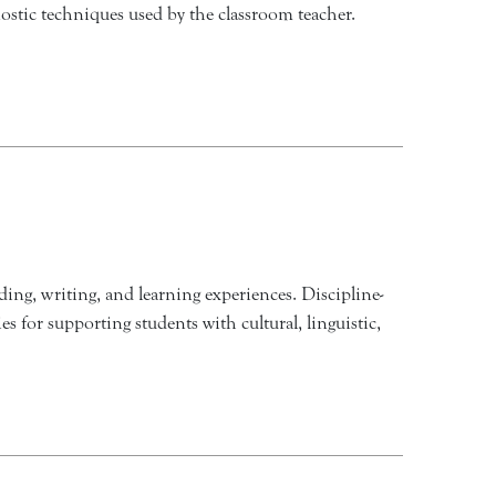
nostic techniques used by the classroom teacher.
ding, writing, and learning experiences. Discipline-
s for supporting students with cultural, linguistic,