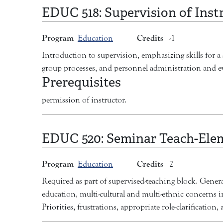
EDUC 518:
Supervision of Inst
Program
Credits
Education
-1
Introduction to supervision, emphasizing skills for a 
group processes, and personnel administration and eva
Prerequisites
permission of instructor.
EDUC 520:
Seminar Teach-Ele
Program
Credits
Education
2
Required as part of supervised-teaching block. Genera
education, multi-cultural and multi-ethnic concerns in
Priorities, frustrations, appropriate role-clarification