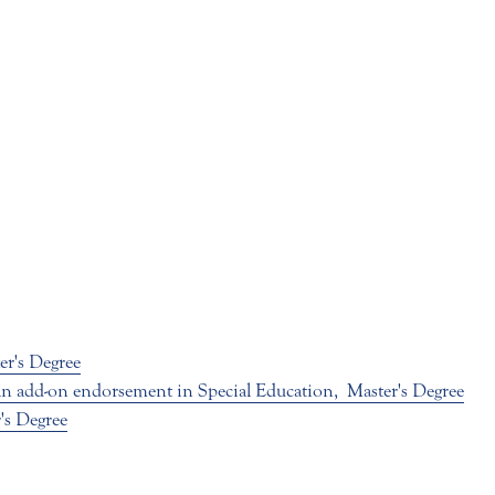
er's Degree
 an add-on endorsement in Special Education,
Master's Degree
's Degree