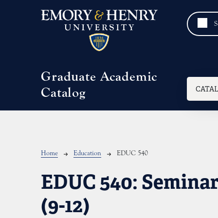
Skip to main content
Graduate Academic
Mai
CATA
Catalog
Breadcrumb
Home
Education
EDUC 540
EDUC 540:
Seminar:
(9-12)