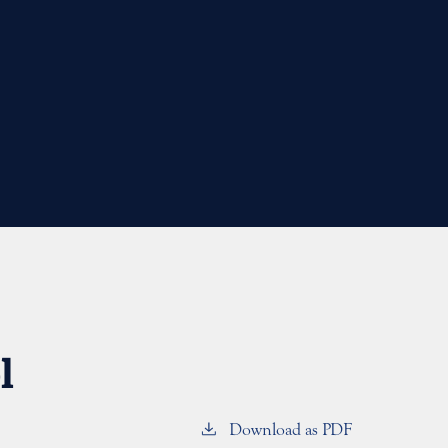
l
Download as PDF