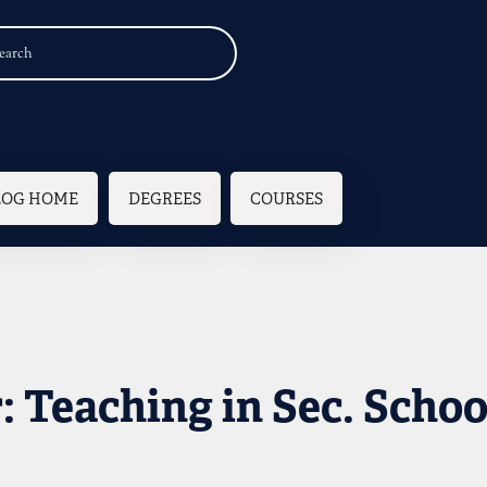
n navigation
LOG HOME
DEGREES
COURSES
 Teaching in Sec. Schoo