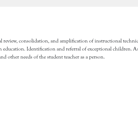
l review, consolidation, and amplification of instructional techn
 education. Identification and referral of exceptional children. A
, and other needs of the student teacher as a person.