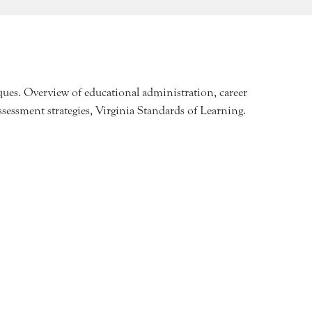
iques. Overview of educational administration, career
ssessment strategies, Virginia Standards of Learning.