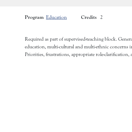
Program
Credits
Education
2
Required as part of supervised-teaching block. Genera
education, multi-cultural and multi-ethnic concerns in
Priorities, frustrations, appropriate role-clarification