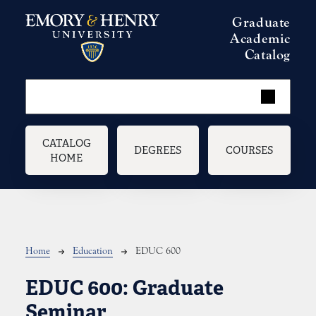
Skip to main content
Graduate
Academic
Catalog
Main navigation
CATALOG
DEGREES
COURSES
HOME
Breadcrumb
Home
Education
EDUC 600
EDUC 600:
Graduate
Seminar