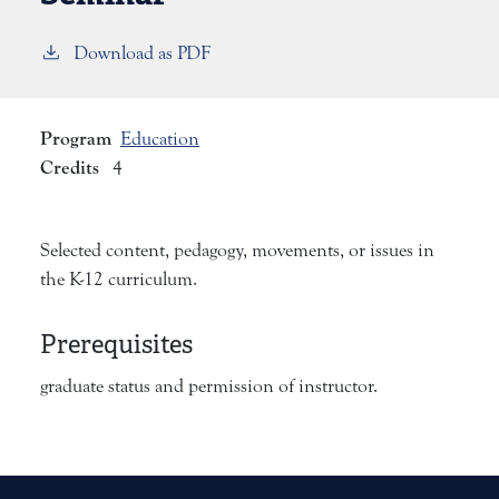
Download as PDF
Program
Education
Credits
4
Selected content, pedagogy, movements, or issues in
the K-12 curriculum.
Prerequisites
graduate status and permission of instructor.