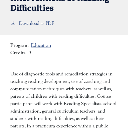
Difficulties
Download as PDF
Program
Education
Credits
3
Use of diagnostic tools and remediation strategies in
teaching reading development, use of coaching and
communication techniques with teachers, as well as,
parents of children with reading difficulties. Course
participants will work with Reading Specialists, school
administration, general curriculum teachers, and
students with reading difficulties, as well as their
parents, in a practicum experience within a public