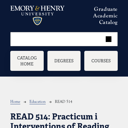
Skip to main content
Graduate
Academic
Catalog
Main navigation
CATALOG
DEGREES
COURSES
HOME
Breadcrumb
Home
Education
READ 514
READ 514:
Practicum i
Interventions of Reading