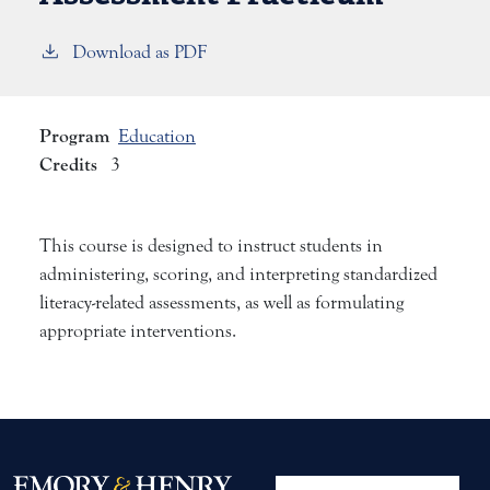
Download as PDF
Program
Education
Credits
3
This course is designed to instruct students in
administering, scoring, and interpreting standardized
literacy-related assessments, as well as formulating
appropriate interventions.
User account me