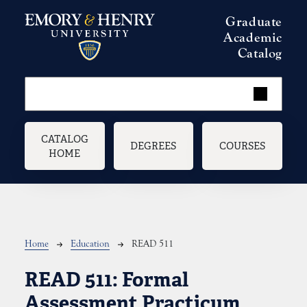
Skip to main content
Graduate
Academic
Catalog
Main navigation
CATALOG
DEGREES
COURSES
HOME
Breadcrumb
Home
Education
READ 511
READ 511:
Formal
Assessment Practicum