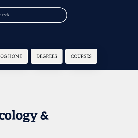
n navigation
LOG HOME
DEGREES
COURSES
cology &