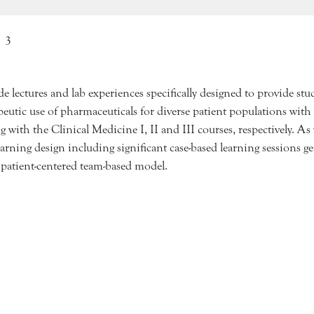
3
 lectures and lab experiences specifically designed to provide st
tic use of pharmaceuticals for diverse patient populations with
with the Clinical Medicine I, II and III courses, respectively. As 
earning design including significant case-based learning sessions 
l patient-centered team-based model.