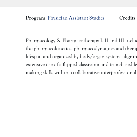
Program
Credits
Physician Assistant Studies
Pharmacology & Pharmacotherapy I, II and III include
the pharmacokinetics, pharmacodynamics and therapeu
lifespan and organized by body/organ systems aligning 
extensive use of a flipped classroom and team-based l
making skills within a collaborative interprofessiona