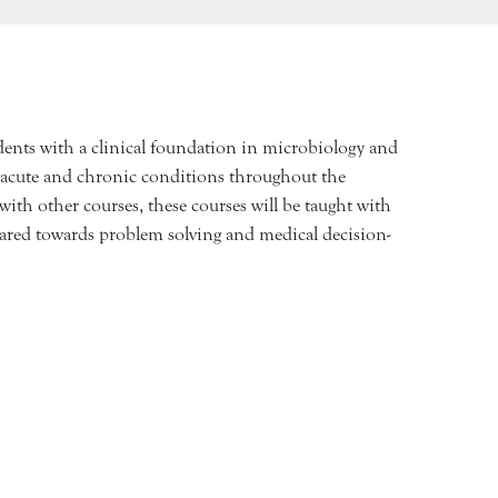
udents with a clinical foundation in microbiology and
 acute and chronic conditions throughout the
with other courses, these courses will be taught with
geared towards problem solving and medical decision-