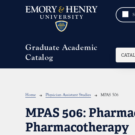
Skip to main content
Graduate Academic
Mai
CATA
Catalog
Breadcrumb
Home
Physician Assistant Studies
MPAS 506
MPAS 506:
Pharma
Pharmacotherapy