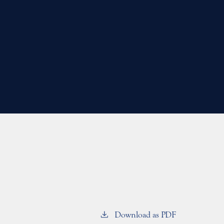
Download as PDF