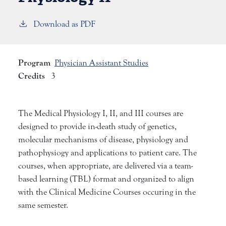
Download as PDF
Program
Physician Assistant Studies
Credits
3
The Medical Physiology I, II, and III courses are
designed to provide in-death study of genetics,
molecular mechanisms of disease, physiology and
pathophysiogy and applications to patient care. The
courses, when appropriate, are delivered via a team-
based learning (TBL) format and organized to align
with the Clinical Medicine Courses occuring in the
same semester.