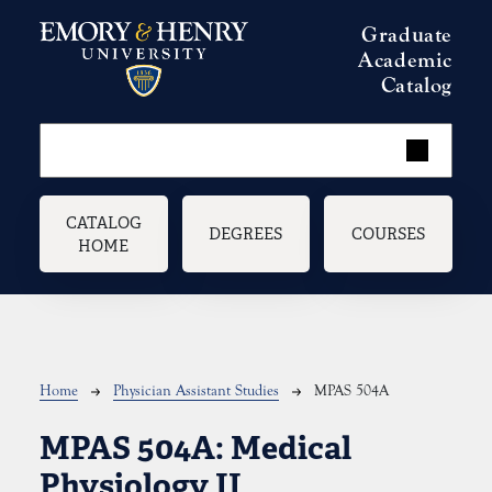
Skip to main content
Graduate
Academic
Catalog
Main navigation
CATALOG
DEGREES
COURSES
HOME
Breadcrumb
Home
Physician Assistant Studies
MPAS 504A
MPAS 504A:
Medical
Physiology II