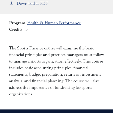
Download as PDF
Program
Health & Human Performance
Credits
3
The Sports Finance course will examine the basic
financial principles and practices managers must follow
to manage a sports organization effectively. This course
includes basic accounting principles, financial
statements, budget preparation, return on investment
analysis, and financial planning. The course will also
address the importance of fundraising for sports
organizations.