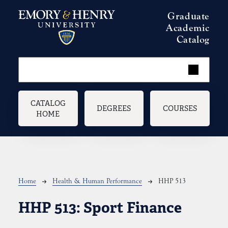
Skip to main content
Graduate
Academic
Catalog
Main navigation
CATALOG
DEGREES
COURSES
HOME
Breadcrumb
Home
Health & Human Performance
HHP 513
HHP 513:
Sport Finance