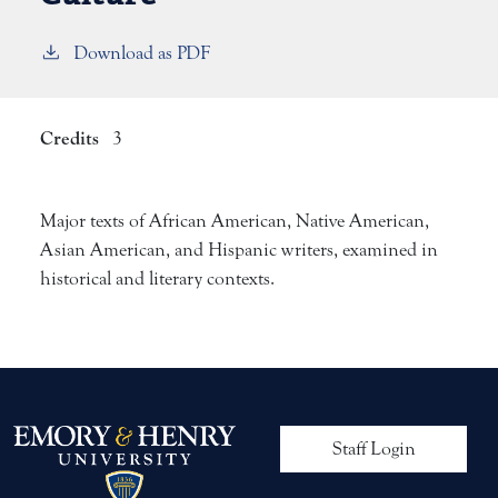
Download as PDF
Credits
3
Major texts of African American, Native American,
Asian American, and Hispanic writers, examined in
historical and literary contexts.
User account me
Staff Login