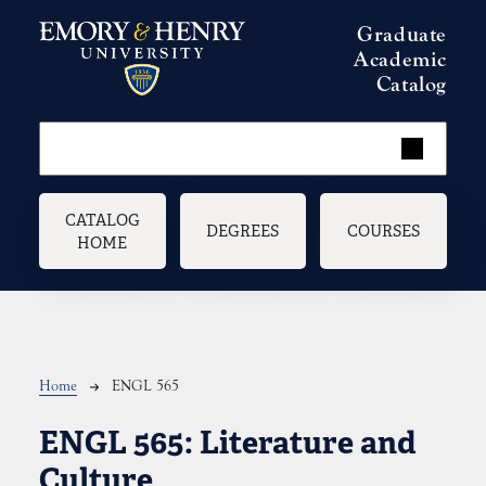
Skip to main content
Graduate
Academic
Catalog
Main navigation
CATALOG
DEGREES
COURSES
HOME
Breadcrumb
Home
ENGL 565
ENGL 565:
Literature and
Culture