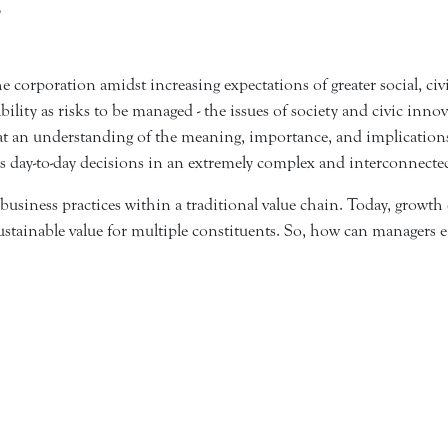
3
e corporation amidst increasing expectations of greater social, civ
bility as risks to be managed - the issues of society and civic in
g at an understanding of the meaning, importance, and implication
's day-to-day decisions in an extremely complex and interconnect
 business practices within a traditional value chain. Today, grow
s sustainable value for multiple constituents. So, how can managers 