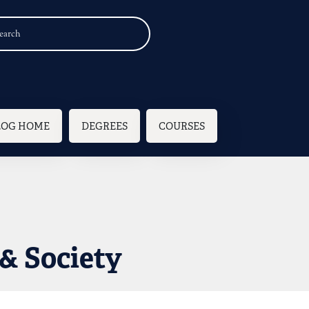
n navigation
LOG HOME
DEGREES
COURSES
& Society