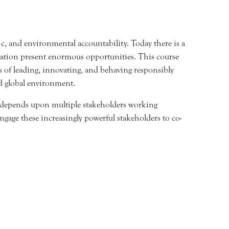
ic, and environmental accountability. Today there is a
novation present enormous opportunities. This course
s of leading, innovating, and behaving responsibly
ed global environment.
th depends upon multiple stakeholders working
engage these increasingly powerful stakeholders to co-