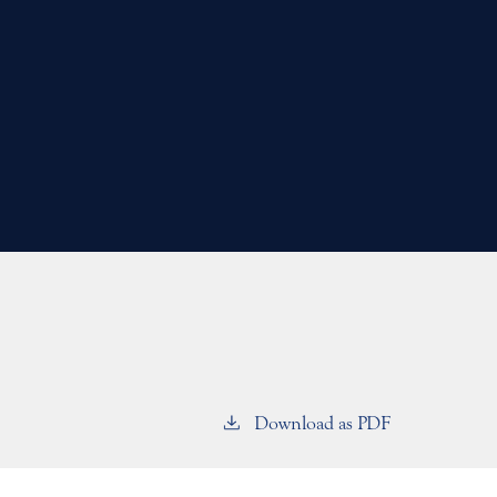
Download as PDF