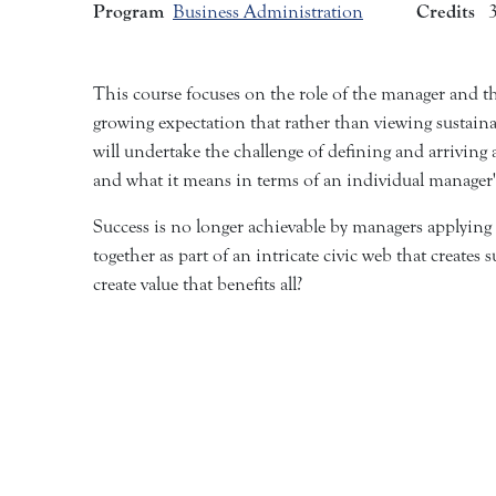
Program
Credits
Business Administration
This course focuses on the role of the manager and th
growing expectation that rather than viewing sustaina
will undertake the challenge of defining and arrivin
and what it means in terms of an individual manager
Success is no longer achievable by managers applying
together as part of an intricate civic web that create
create value that benefits all?