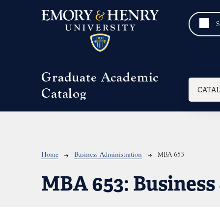
Skip to main content
Graduate Academic
Mai
CATA
Catalog
Breadcrumb
Home
Business Administration
MBA 653
MBA 653:
Business 